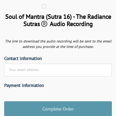
Soul of Mantra (Sutra 16) - The Radiance
Sutras
Audio Recording
The link to download the audio recording will be sent to the email
address you provide at the time of purchase.
Contact information
Your email address
Payment information
Credit card
Complete Order