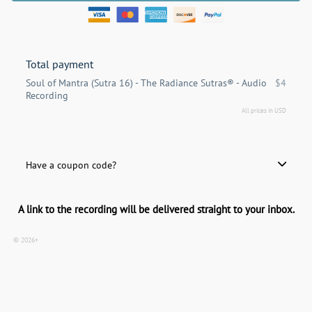
Total payment
Soul of Mantra (Sutra 16) - The Radiance Sutras® - Audio
$4
Recording
All prices in USD
Have a coupon code?
Apply
A link to the recording will be delivered straight to your inbox.
© 2026+